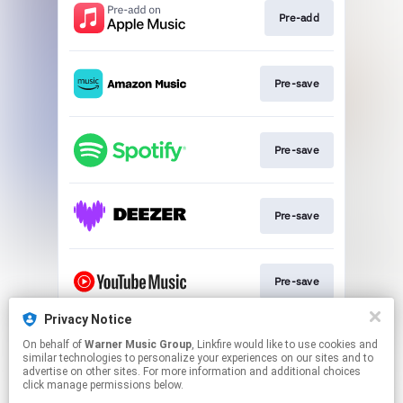
Pre-add
Pre-save
Pre-save
Pre-save
Pre-save
Privacy Notice
On behalf of
Warner Music Group
, Linkfire would like to use cookies and
Pre-save
similar technologies to personalize your experiences on our sites and to
advertise on other sites. For more information and additional choices
click manage permissions below.
This page may contain affiliate links.