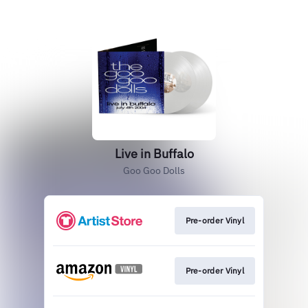
Live in Buffalo
Goo Goo Dolls
Pre-order Vinyl
Pre-order Vinyl