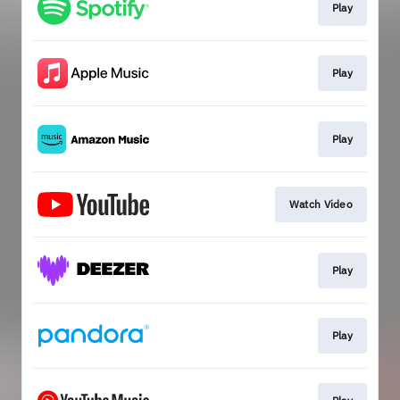
Play
Play
Play
Watch Video
Play
Play