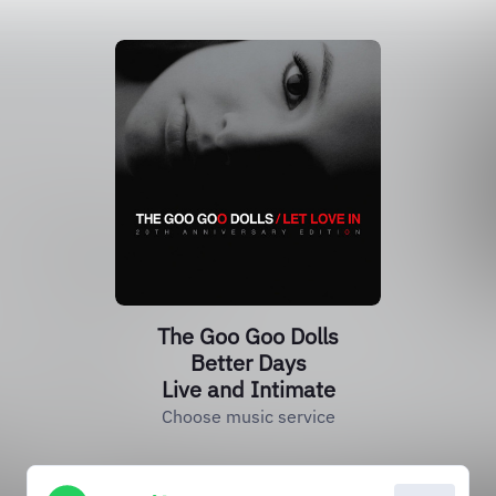
The Goo Goo Dolls
Better Days
Live and Intimate
Choose music service