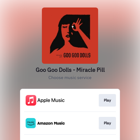
Goo Goo Dolls - Miracle Pill
Choose music service
Play
Play