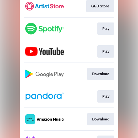
GGD Store
Play
Play
Download
Play
Download